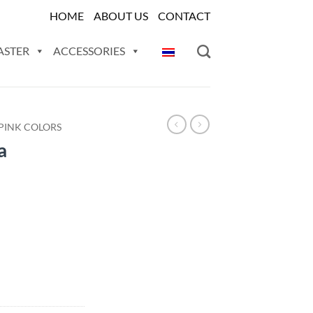
HOME
ABOUT US
CONTACT
ASTER
ACCESSORIES
PINK COLORS
a