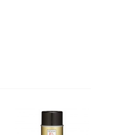
dd
Add
o
to
list
wishlist