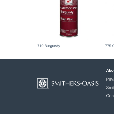
710 Burgundy
775 
Abo
Priv
Smi
Con