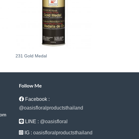
231 Gold Medal
747 French Blue
Follow Me
Facebook :
@oasisfloralproductsthailand
com
LINE :
@oasisfloral
IG :
oasisfloralproductsthailand