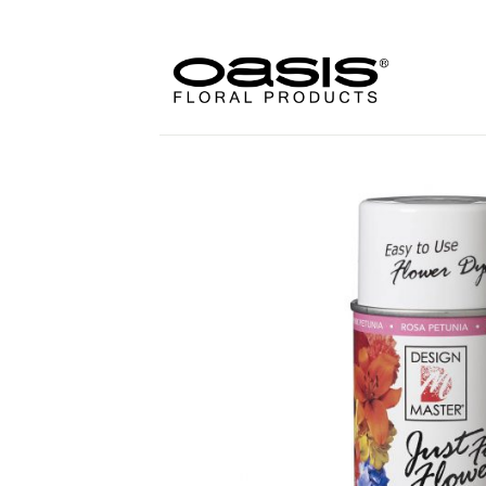
Skip
to
content