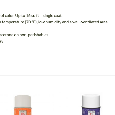
olor. Up to 16 sq ft – single coat.
perature (70 °F), low humidity and a well-ventilated area
acetone on non-perishables
ay
Add
A
to
t
wishlist
wish