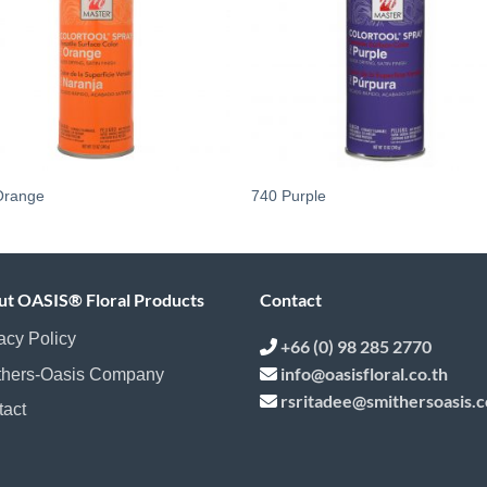
Orange
740 Purple
ut OASIS® Floral Products
Contact
acy Policy
+66 (0) 98 285 2770
info@oasisfloral.co.th
thers-Oasis Company
rsritadee@smithersoasis.
tact