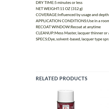
DRY TIME:5 minutes or less
NET WEIGHT:11 OZ (312 g)
COVERAGE:Influenced by usage and depth of c
APPLICATION CONDITIONS:Use in a room tem
RECOAT WINDOW:Recoat at anytime
CLEANUP:Mess Master, lacquer thinner or 
SPECS:Dye, solvent-based, lacquer type spr
RELATED PRODUCTS
Add
to
wishlist