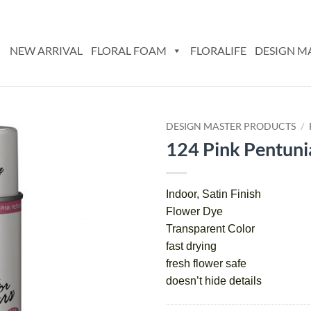
NEW ARRIVAL
FLORAL FOAM
FLORALIFE
DESIGN M
DESIGN MASTER PRODUCTS
/
124 Pink Pentuni
Add
to
wishlist
Indoor, Satin Finish
Flower Dye
Transparent Color
fast drying
fresh flower safe
doesn’t hide details