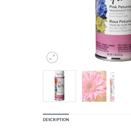
DESCRIPTION