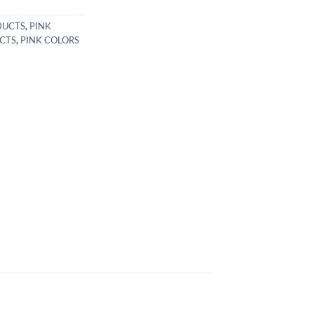
DUCTS
,
PINK
CTS
,
PINK COLORS