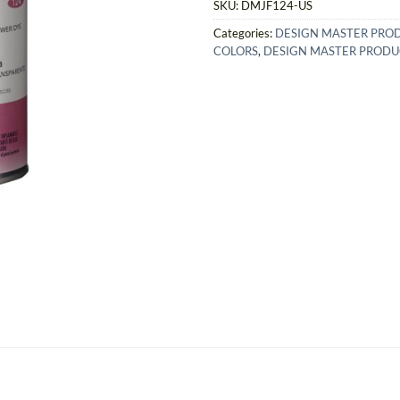
SKU:
DMJF124-US
Categories:
DESIGN MASTER PRO
COLORS
,
DESIGN MASTER PRODU