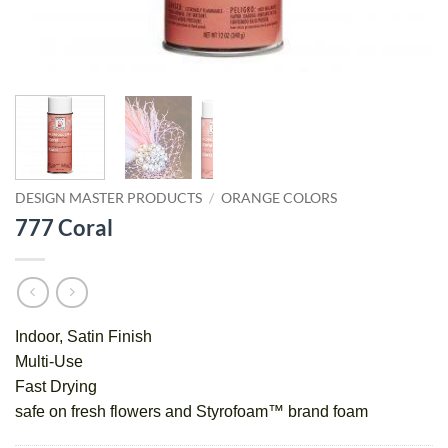
DESIGN MASTER PRODUCTS
/
ORANGE COLORS
777 Coral
Indoor, Satin Finish
Multi-Use
Fast Drying
safe on fresh flowers and Styrofoam™ brand foam