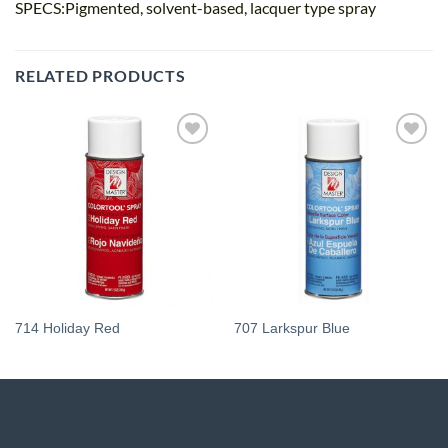
SPECS:Pigmented, solvent-based, lacquer type spray
RELATED PRODUCTS
Add
Add
to
to
wishlist
wishlist
714 Holiday Red
707 Larkspur Blue