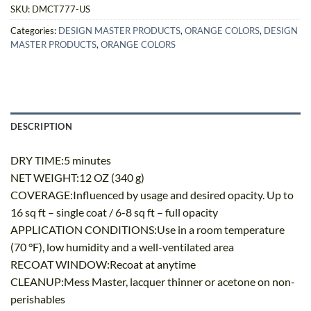
SKU:
DMCT777-US
Categories:
DESIGN MASTER PRODUCTS
,
ORANGE COLORS
,
DESIGN
MASTER PRODUCTS
,
ORANGE COLORS
DESCRIPTION
DRY TIME:5 minutes
NET WEIGHT:12 OZ (340 g)
COVERAGE:Influenced by usage and desired opacity. Up to
16 sq ft – single coat / 6-8 sq ft – full opacity
APPLICATION CONDITIONS:Use in a room temperature
(70 °F), low humidity and a well-ventilated area
RECOAT WINDOW:Recoat at anytime
CLEANUP:Mess Master, lacquer thinner or acetone on non-
perishables