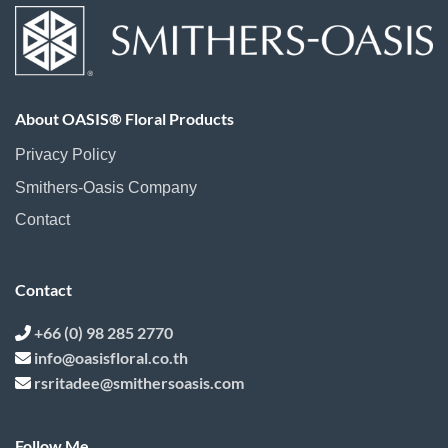
About OASIS® Floral Products
Privacy Policy
Smithers-Oasis Company
Contact
Contact
+66 (0) 98 285 2770
info@oasisfloral.co.th
rsritadee@smithersoasis.com
Follow Me