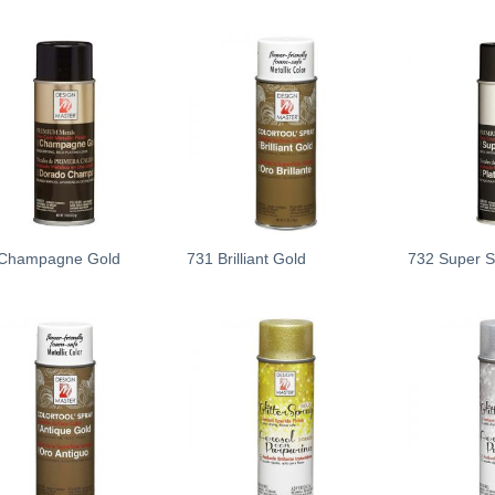
Add
Add
to
to
wishlist
wishlist
Champagne Gold
731 Brilliant Gold
732 Super Si
Add
Add
to
to
wishlist
wishlist