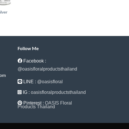
ilver
Follow Me
Facebook :
@oasisfloralproductsthailand
com
LINE :
@oasisfloral
IG :
oasisfloralproductsthailand
Pinterest :
OASIS Floral
Products Thailand