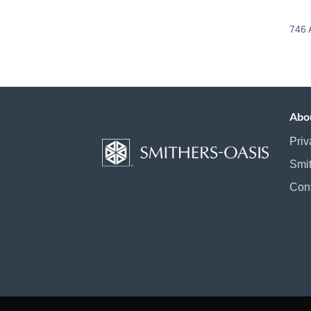
746 
Abo
Priv
Smi
Con