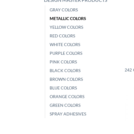
GRAY COLORS
METALLIC COLORS
YELLOW COLORS
RED COLORS
WHITE COLORS
PURPLE COLORS
PINK COLORS
242 
BLACK COLORS
BROWN COLORS
BLUE COLORS
ORANGE COLORS
GREEN COLORS
SPRAY ADHESIVES