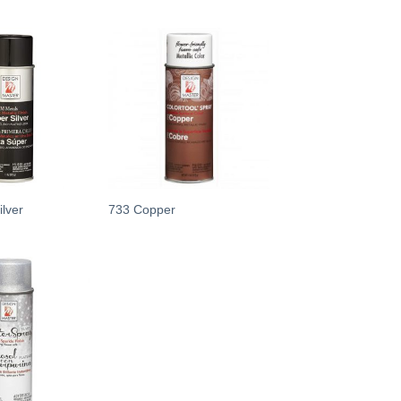
Add
Add
to
to
wishlist
wishlist
lver
733 Copper
Add
to
wishlist