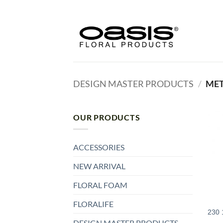
Skip
to
content
DESIGN MASTER PRODUCTS
/
MET
OUR PRODUCTS
ACCESSORIES
NEW ARRIVAL
FLORAL FOAM
FLORALIFE
230 
DESIGN MASTER PRODUCTS