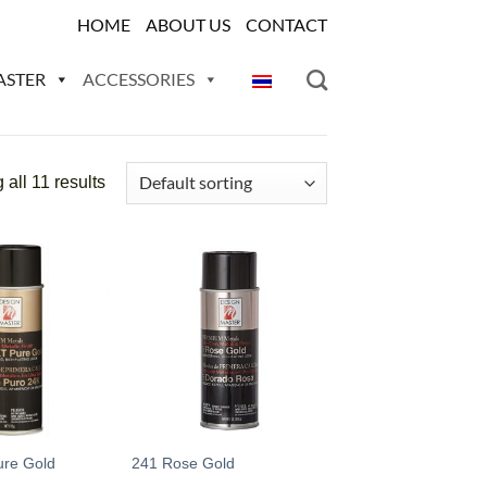
HOME
ABOUT US
CONTACT
ASTER
ACCESSORIES
all 11 results
Add
Add
to
to
wishlist
wishlist
ure Gold
241 Rose Gold