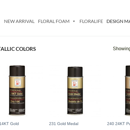
NEW ARRIVAL
FLORAL FOAM
FLORALIFE
DESIGN M
ALLIC COLORS
Showing 
Add
Add
to
to
wishlist
wishlist
14KT Gold
231 Gold Medal
240 24KT P