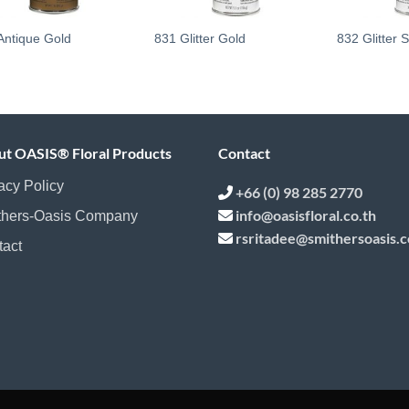
Antique Gold
831 Glitter Gold
832 Glitter S
ut OASIS® Floral Products
Contact
acy Policy
+66 (0) 98 285 2770
info@oasisfloral.co.th
thers-Oasis Company
rsritadee@smithersoasis.
tact