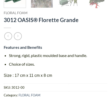
FLORAL FOAM
3012 OASIS® Florette Grande
Features and Benefits
Strong, rigid, plastic moulded base and handle.
Choice of sizes.
Size : 17 cm x 11 cm x 8 cm
SKU:
3012-00
Category:
FLORAL FOAM