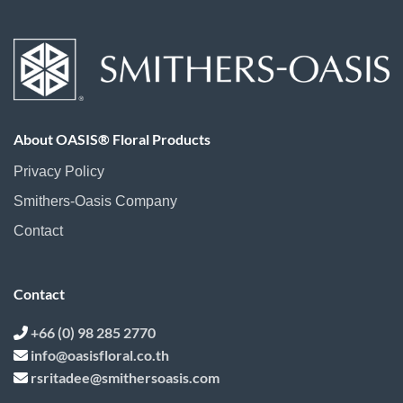
About OASIS® Floral Products
Privacy Policy
Smithers-Oasis Company
Contact
Contact
+66 (0) 98 285 2770
info@oasisfloral.co.th
rsritadee@smithersoasis.com