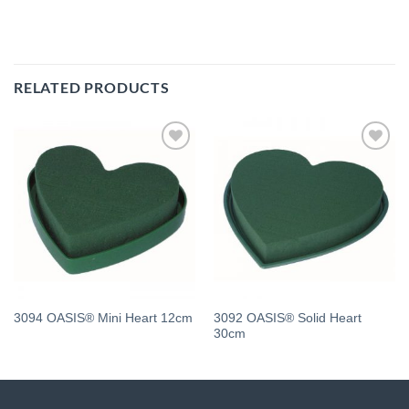
RELATED PRODUCTS
Add
Add
to
to
wishlist
wishlist
3092 OASIS® Solid Heart
3094 OASIS® Mini Heart 12cm
30cm