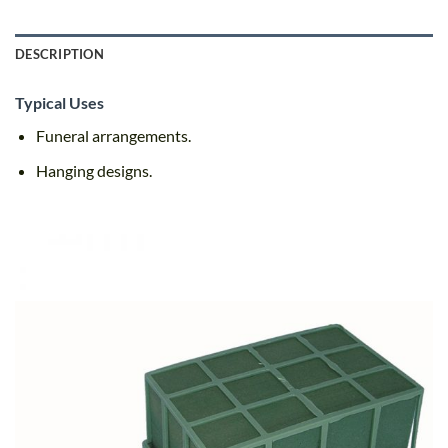
DESCRIPTION
Typical Uses
Funeral arrangements.
Hanging designs.