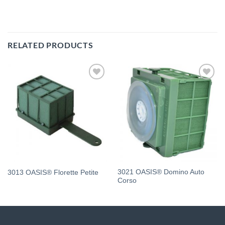
RELATED PRODUCTS
Add
Add
to
to
wishlist
wishlist
3021 OASIS® Domino Auto
3013 OASIS® Florette Petite
Corso