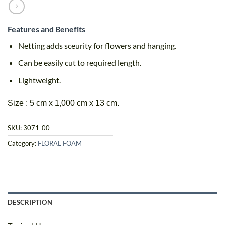
Features and Benefits
Netting adds sceurity for flowers and hanging.
Can be easily cut to required length.
Lightweight.
Size : 5 cm x 1,000 cm x 13 cm.
SKU:
3071-00
Category:
FLORAL FOAM
DESCRIPTION