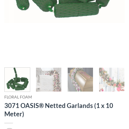
FLORAL FOAM
3071 OASIS® Netted Garlands (1 x 10
Meter)