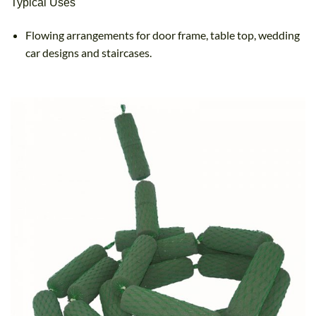
Typical Uses
Flowing arrangements for door frame, table top, wedding
car designs and staircases.