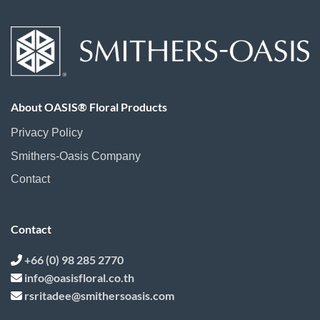
About OASIS® Floral Products
Privacy Policy
Smithers-Oasis Company
Contact
Contact
+66 (0) 98 285 2770
info@oasisfloral.co.th
rsritadee@smithersoasis.com