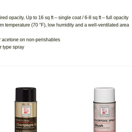
pacity. Up to 16 sq ft – single coat / 6-8 sq ft – full opacity
mperature (70 °F), low humidity and a well-ventilated area
 acetone on non-perishables
 type spray
Add
A
to
t
wishlist
wish