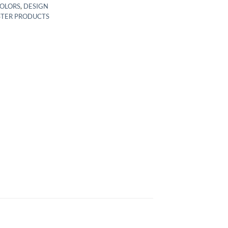
COLORS
,
DESIGN
STER PRODUCTS