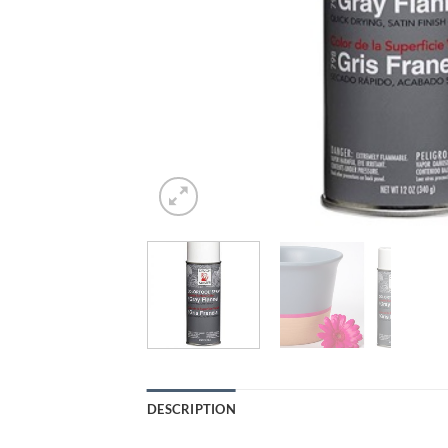
DESCRIPTION