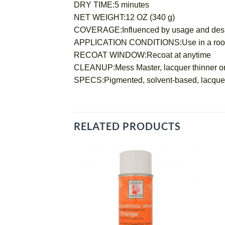
DRY TIME:5 minutes
NET WEIGHT:12 OZ (340 g)
COVERAGE:Influenced by usage and desired o
APPLICATION CONDITIONS:Use in a room te
RECOAT WINDOW:Recoat at anytime
CLEANUP:Mess Master, lacquer thinner or
SPECS:Pigmented, solvent-based, lacquer
RELATED PRODUCTS
Add
to
wishlist