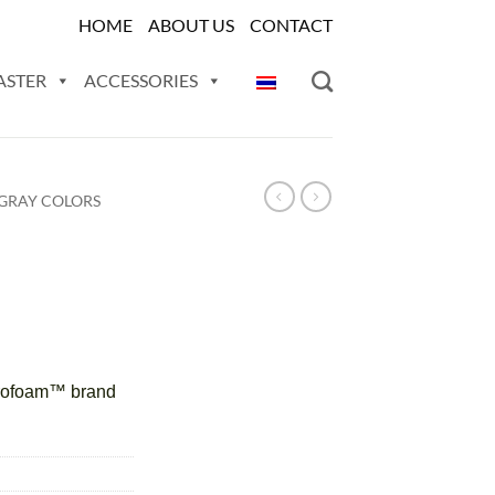
HOME
ABOUT US
CONTACT
ASTER
ACCESSORIES
GRAY COLORS
tyrofoam™ brand