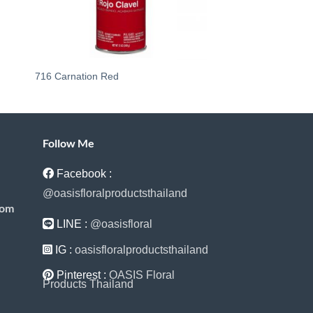
716 Carnation Red
240 24KT Pure Gold
Follow Me
Facebook :
@oasisfloralproductsthailand
com
LINE :
@oasisfloral
IG :
oasisfloralproductsthailand
Pinterest :
OASIS Floral
Products Thailand