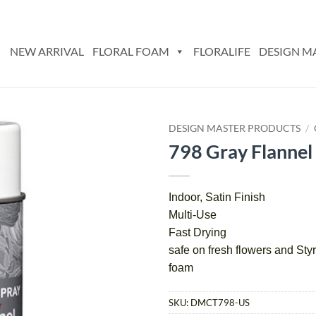
NEW ARRIVAL
FLORAL FOAM
FLORALIFE
DESIGN M
DESIGN MASTER PRODUCTS
/
798 Gray Flannel
Add
to
wishlist
Indoor, Satin Finish
Multi-Use
Fast Drying
safe on fresh flowers and S
foam
SKU:
DMCT798-US