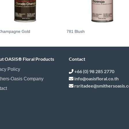
Champagne Gold
781 Blush
ut OASIS® Floral Products
Contact
acy Policy
+66 (0) 98 285 2770
info@oasisfloral.co.th
thers-Oasis Company
rsritadee@smithersoasis.
tact