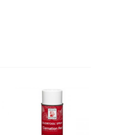
dd
Add
o
to
list
wishlist