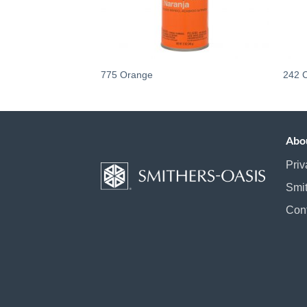
775 Orange
242 
Abo
Priv
Smi
Con