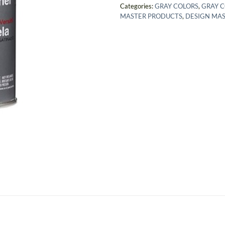
Categories:
GRAY COLORS
,
GRAY 
MASTER PRODUCTS
,
DESIGN MA